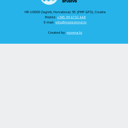
HR-10000 Zagreb, Horvatovac 95 (PMF-GFO), Croatia
Mobile:
+385 99 6732 668
E-mail:
info@meteohmd.hr
Created by:
novena.hr