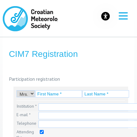
CIM7 Registration
Participation registration
Institution *
E-mail *
Telephone
Attending