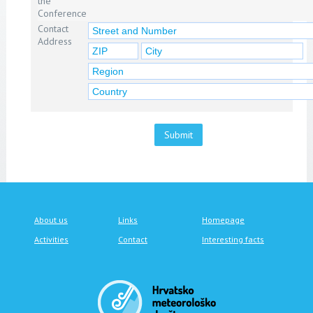
the
Conference
Contact
Address
Submit
About us
Links
Homepage
Activities
Contact
Interesting facts